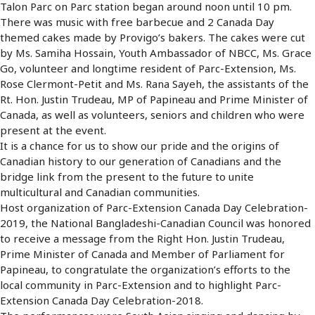
Talon Parc on Parc station began around noon until 10 pm.
There was music with free barbecue and 2 Canada Day
themed cakes made by Provigo’s bakers. The cakes were cut
by Ms. Samiha Hossain, Youth Ambassador of NBCC, Ms. Grace
Go, volunteer and longtime resident of Parc-Extension, Ms.
Rose Clermont-Petit and Ms. Rana Sayeh, the assistants of the
Rt. Hon. Justin Trudeau, MP of Papineau and Prime Minister of
Canada, as well as volunteers, seniors and children who were
present at the event.
It is a chance for us to show our pride and the origins of
Canadian history to our generation of Canadians and the
bridge link from the present to the future to unite
multicultural and Canadian communities.
Host organization of Parc-Extension Canada Day Celebration-
2019, the National Bangladeshi-Canadian Council was honored
to receive a message from the Right Hon. Justin Trudeau,
Prime Minister of Canada and Member of Parliament for
Papineau, to congratulate the organization’s efforts to the
local community in Parc-Extension and to highlight Parc-
Extension Canada Day Celebration-2018.