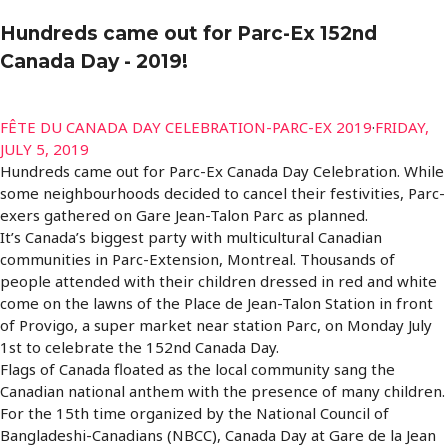
Hundreds came out for Parc-Ex 152nd
Canada Day - 2019!
FÊTE DU CANADA DAY CELEBRATION-PARC-EX 2019
·
FRIDAY,
JULY 5, 2019
Hundreds came out for Parc-Ex Canada Day Celebration. While
some neighbourhoods decided to cancel their festivities, Parc-
exers gathered on Gare Jean-Talon Parc as planned.
It’s Canada’s biggest party with multicultural Canadian
communities in Parc-Extension, Montreal. Thousands of
people attended with their children dressed in red and white
come on the lawns of the Place de Jean-Talon Station in front
of Provigo, a super market near station Parc, on Monday July
1st to celebrate the 152nd Canada Day.
Flags of Canada floated as the local community sang the
Canadian national anthem with the presence of many children.
For the 15th time organized by the National Council of
Bangladeshi-Canadians (NBCC), Canada Day at Gare de la Jean