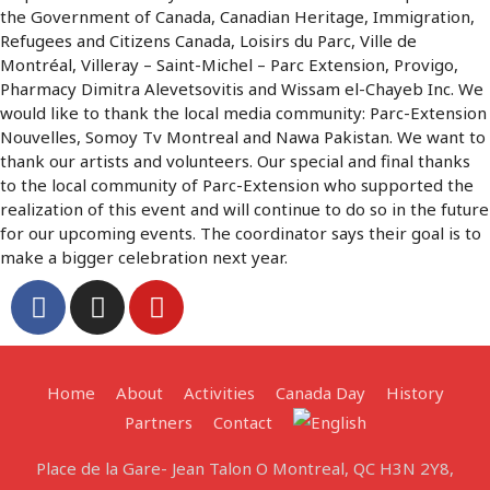
the Government of Canada, Canadian Heritage, Immigration,
Refugees and Citizens Canada, Loisirs du Parc, Ville de
Montréal, Villeray – Saint-Michel – Parc Extension, Provigo,
Pharmacy Dimitra Alevetsovitis and Wissam el-Chayeb Inc. We
would like to thank the local media community: Parc-Extension
Nouvelles, Somoy Tv Montreal and Nawa Pakistan. We want to
thank our artists and volunteers. Our special and final thanks
to the local community of Parc-Extension who supported the
realization of this event and will continue to do so in the future
for our upcoming events. The coordinator says their goal is to
make a bigger celebration next year.
Home
About
Activities
Canada Day
History
Partners
Contact
Place de la Gare- Jean Talon O Montreal, QC H3N 2Y8,