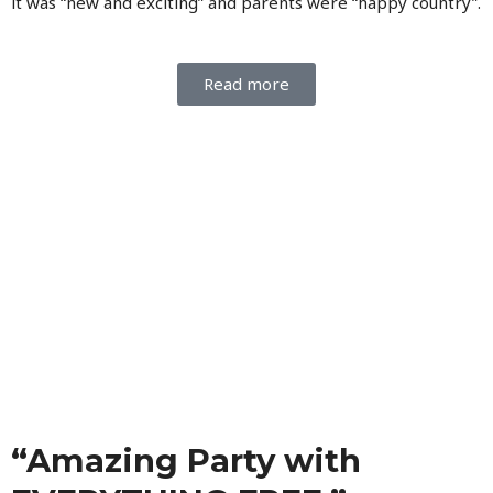
it was “new and exciting” and parents were “happy country”.
Read more
“Amazing Party with