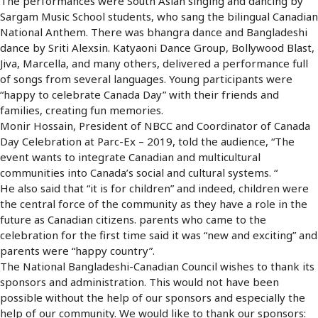
The performances were South Asian singing and dancing by
Sargam Music School students, who sang the bilingual Canadian
National Anthem. There was bhangra dance and Bangladeshi
dance by Sriti Alexsin. Katyaoni Dance Group, Bollywood Blast,
Jiva, Marcella, and many others, delivered a performance full
of songs from several languages. Young participants were
“happy to celebrate Canada Day” with their friends and
families, creating fun memories.
Monir Hossain, President of NBCC and Coordinator of Canada
Day Celebration at Parc-Ex – 2019, told the audience, “The
event wants to integrate Canadian and multicultural
communities into Canada’s social and cultural systems. “
He also said that “it is for children” and indeed, children were
the central force of the community as they have a role in the
future as Canadian citizens. parents who came to the
celebration for the first time said it was “new and exciting” and
parents were “happy country”.
The National Bangladeshi-Canadian Council wishes to thank its
sponsors and administration. This would not have been
possible without the help of our sponsors and especially the
help of our community. We would like to thank our sponsors: