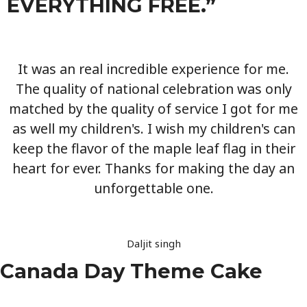
EVERYTHING FREE.”
It was an real incredible experience for me.
The quality of national celebration was only
matched by the quality of service I got for me
as well my children's. I wish my children's can
keep the flavor of the maple leaf flag in their
heart for ever. Thanks for making the day an
unforgettable one.
Daljit singh
Canada Day Theme Cake