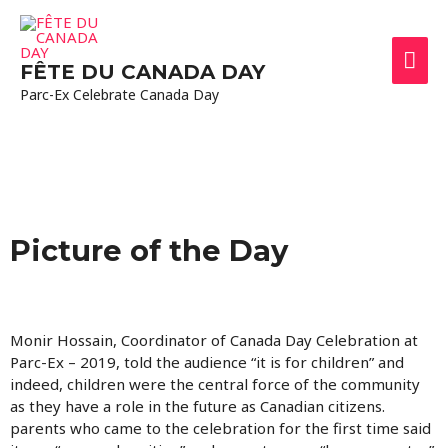
FÊTE DU CANADA DAY
Parc-Ex Celebrate Canada Day
Picture of the Day
Monir Hossain, Coordinator of Canada Day Celebration at
Parc-Ex – 2019, told the audience “it is for children” and
indeed, children were the central force of the community
as they have a role in the future as Canadian citizens.
parents who came to the celebration for the first time said