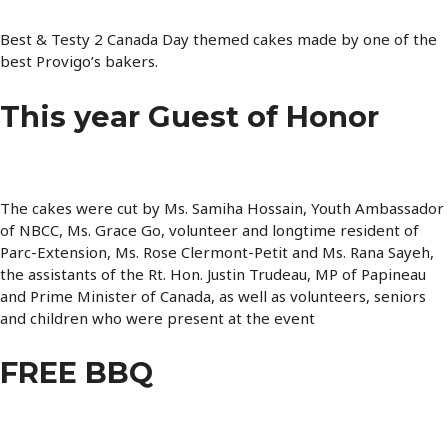
Best & Testy 2 Canada Day themed cakes made by one of the
best Provigo’s bakers.
This year Guest of Honor
The cakes were cut by Ms. Samiha Hossain, Youth Ambassador
of NBCC, Ms. Grace Go, volunteer and longtime resident of
Parc-Extension, Ms. Rose Clermont-Petit and Ms. Rana Sayeh,
the assistants of the Rt. Hon. Justin Trudeau, MP of Papineau
and Prime Minister of Canada, as well as volunteers, seniors
and children who were present at the event
FREE BBQ