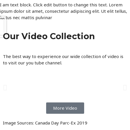
I am text block. Click edit button to change this text. Lorem
ipsum dolor sit amet, consectetur adipiscing elit. Ut elit tellus,
luctus nec mattis pulvinar
Our Video Collection
The best way to experience our wide collection of video is
to visit our you tube channel.
More Video
Image Sources: Canada Day Parc-Ex 2019