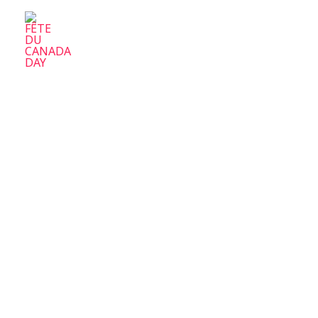
FÊTE DU CANADA DAY
Parc-Ex Celebrate Canada Day
Home
A