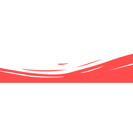
51 NEW CANADIANS SWORN
1ST CANADA 151 CELEBRA