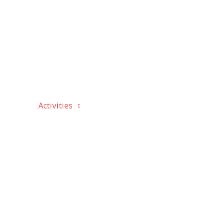
bout
Activities
Canada Day
History
P