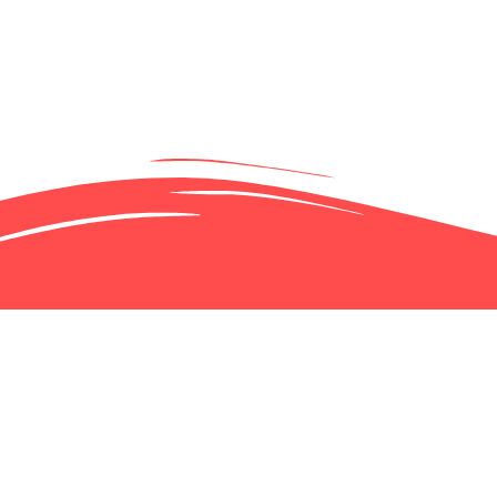
 IN ON JULY
TION-PARC-EX