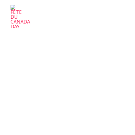
FÊTE DU CANADA DAY
Parc-Ex Celebrate Canada Day
Home
A