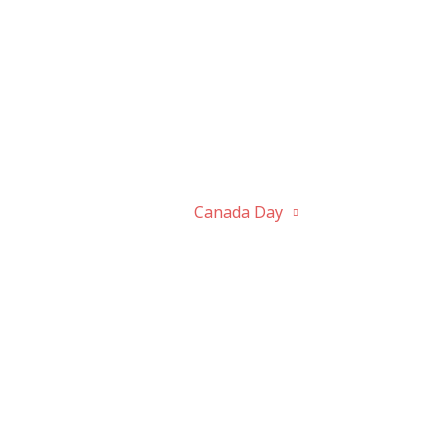
bout
Activities
Canada Day
History
P