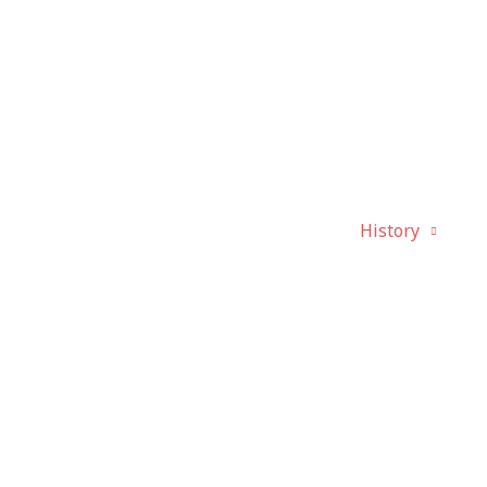
bout
Activities
Canada Day
History
P