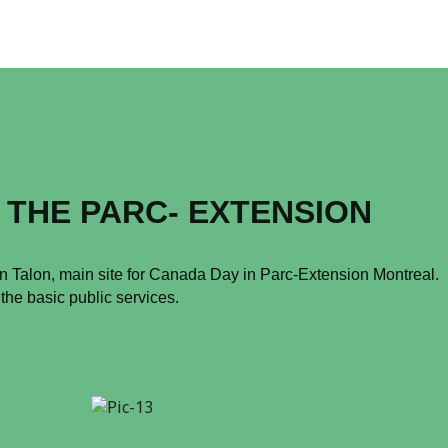
 THE PARC- EXTENSION
an Talon, main site for Canada Day in Parc-Extension Montreal.
 the basic public services.