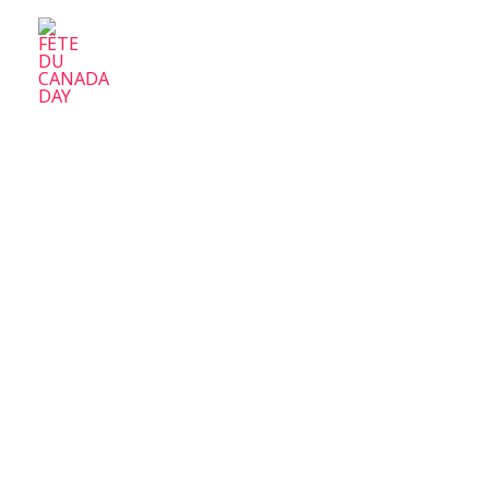
FÊTE DU CANADA DAY
Parc-Ex Celebrate Canada Day
Home
A