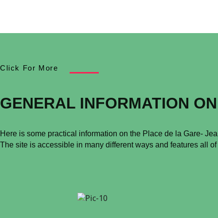
Click For More
GENERAL INFORMATION ON
Here is some practical information on the Place de la Gare- Je
The site is accessible in many different ways and features all of