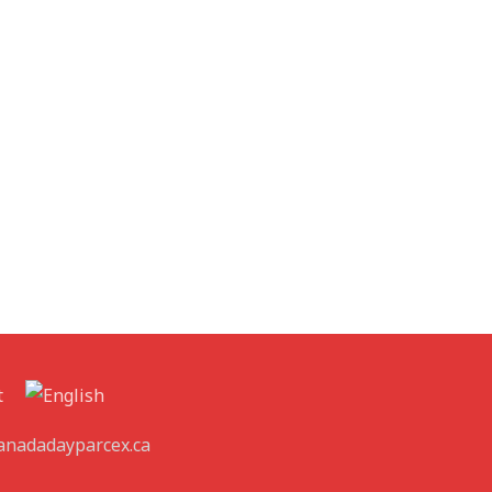
t
canadadayparcex.ca