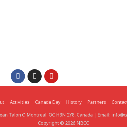
ut
Activities
Canada Day
History
Partners
Contac
 Jean Talon O Montreal, QC H3N 2Y8, Canada | Email: info@
Copyright © 2026 NBCC