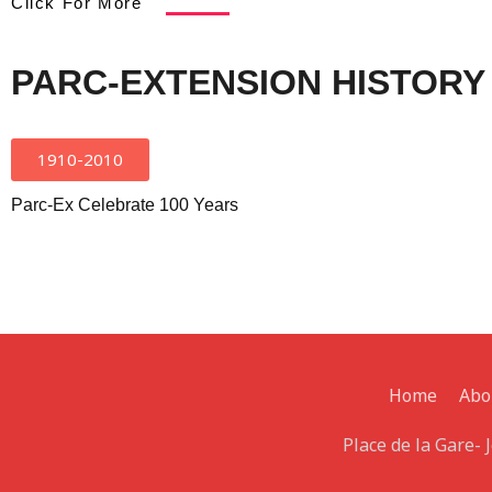
Click For More
PARC-EXTENSION HISTORY
1910-2010
Parc-Ex Celebrate 100 Years
Home
Abo
Place de la Gare-