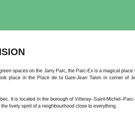
NSION
green spaces on the Jarry Parc, the Parc-Ex is a magical place 
took place in the Place de la Gare-Jean Talon in corner of
bec. It is located in the borough of Villeray–Saint-Michel–Par
 the lively spirit of a neighbourhood close to everything.