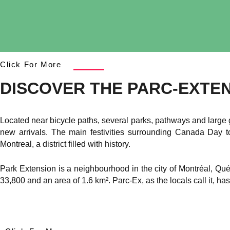
Click For More
DISCOVER THE PARC-EXTE
Located near bicycle paths, several parks, pathways and large 
new arrivals. The main festivities surrounding Canada Day 
Montreal, a district filled with history.
Park Extension is a neighbourhood in the city of Montréal, Qué
33,800 and an area of 1.6 km². Parc-Ex, as the locals call it, has