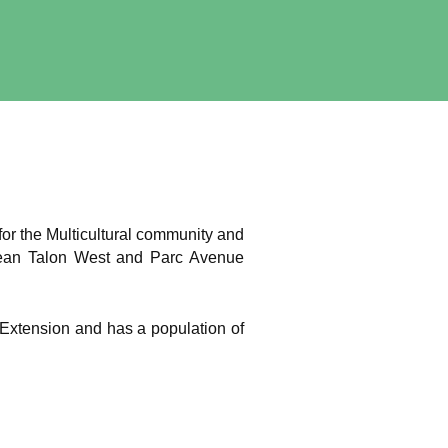
for the Multicultural community and
 Jean Talon West and Parc Avenue
c-Extension and has a population of